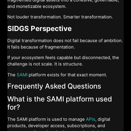
and monetizable ecosystem.
Not louder transformation. Smarter transformation.
SIDGS Perspective
Digital transformation does not fail because of ambition.
It fails because of fragmentation.
If your ecosystem feels capable but disconnected, the
challenge is not scale. It is structure.
The
SAMI
platform exists for that exact moment.
Frequently Asked Questions
What is the SAMI platform used
for?
The SAMI platform is used to manage
APIs
, digital
products, developer access, subscriptions, and