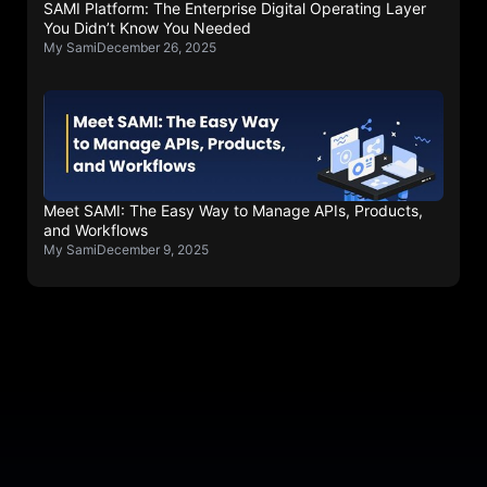
SAMI Platform: The Enterprise Digital Operating Layer
You Didn’t Know You Needed
My Sami
December 26, 2025
Meet SAMI: The Easy Way to Manage APIs, Products,
and Workflows
My Sami
December 9, 2025