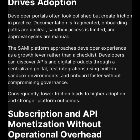
Drives Adoption
Developer portals often look polished but create friction
in practice. Documentation is fragmented, onboarding
paths are unclear, sandbox access is limited, and
approval cycles are manual.
The SAMI platform approaches developer experience
as a growth lever rather than a checklist. Developers
can discover APIs and digital products through a
centralized portal, test integrations using built-in
sandbox environments, and onboard faster without
compromising governance.
Consequently, lower friction leads to higher adoption
and stronger platform outcomes.
Subscription and API
Monetization Without
Operational Overhead