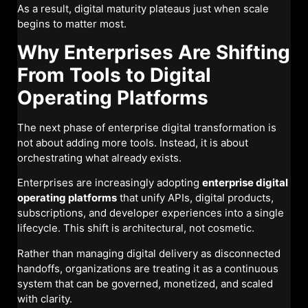
As a result, digital maturity plateaus just when scale
begins to matter most.
Why Enterprises Are Shifting
From Tools to Digital
Operating Platforms
The next phase of enterprise digital transformation is
not about adding more tools. Instead, it is about
orchestrating what already exists.
Enterprises are increasingly adopting
enterprise digital
operating platforms
that unify APIs, digital products,
subscriptions, and developer experiences into a single
lifecycle. This shift is architectural, not cosmetic.
Rather than managing digital delivery as disconnected
handoffs, organizations are treating it as a continuous
system that can be governed, monetized, and scaled
with clarity.