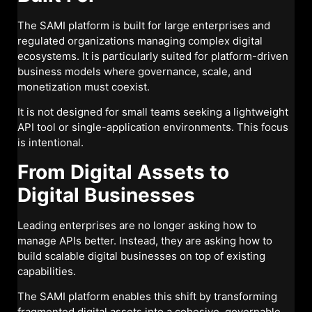
The SAMI platform is built for large enterprises and
regulated organizations managing complex digital
ecosystems. It is particularly suited for platform-driven
business models where governance, scale, and
monetization must coexist.
It is not designed for small teams seeking a lightweight
API tool or single-application environments. This focus
is intentional.
From Digital Assets to
Digital Businesses
Leading enterprises are no longer asking how to
manage APIs better. Instead, they are asking how to
build scalable digital businesses on top of existing
capabilities.
The SAMI platform enables this shift by transforming
fragmented digital assets into a cohesive, governable,