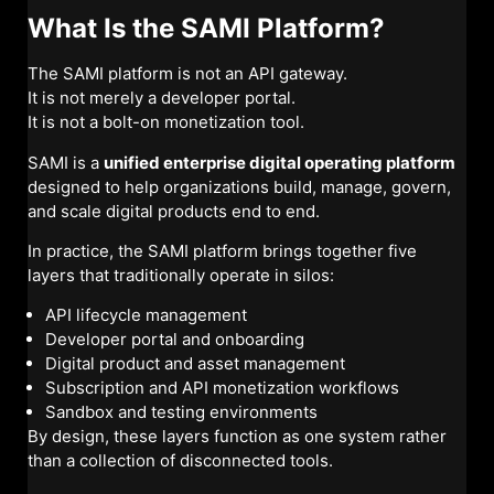
What Is the SAMI Platform?
The SAMI platform is not an API gateway.
It is not merely a developer portal.
It is not a bolt-on monetization tool.
SAMI is a
unified enterprise digital operating platform
designed to help organizations build, manage, govern,
and scale digital products end to end.
In practice, the SAMI platform brings together five
layers that traditionally operate in silos:
API lifecycle management
Developer portal and onboarding
Digital product and asset management
Subscription and API monetization workflows
Sandbox and testing environments
By design, these layers function as one system rather
than a collection of disconnected tools.