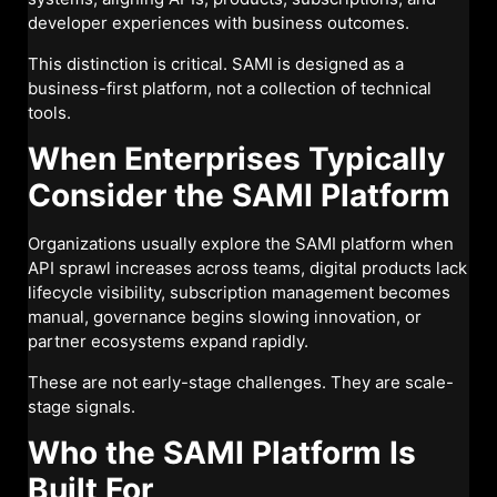
developer experiences with business outcomes.
This distinction is critical. SAMI is designed as a
business-first platform, not a collection of technical
tools.
When Enterprises Typically
Consider the SAMI Platform
Organizations usually explore the SAMI platform when
API sprawl increases across teams, digital products lack
lifecycle visibility, subscription management becomes
manual, governance begins slowing innovation, or
partner ecosystems expand rapidly.
These are not early-stage challenges. They are scale-
stage signals.
Who the SAMI Platform Is
Built For