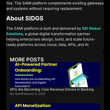
Yes. The SAMI platform complements existing gateways
and systems without requiring replacement.
About SIDGS
The SAMI platform is built and delivered by
SID Global
Solutions
, a global digital transformation partner
helping enterprises design, build, and scale future-
ready platforms across cloud, data, APIs, and AI.
MORE POSTS
APIs Are Becoming Core Revenue Drivers in Banking
My Sami
February 6, 2026