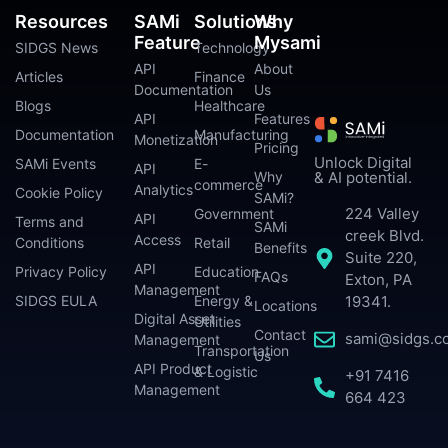
Resources
SAMi
Solutions
Why
Feature
Mysami
SIDGS News
Technology
API
About
Articles
Finance
Documentation
Us
Blogs
Healthcare
API
Features
Documentation
Manufacturing
Monetization
Pricing
Unlock Digital
SAMi Events
E-
API
Why
& AI potential.
commerce
Analytics
Cookie Policy
SAMi?
224 Valley
Government
API
Terms and
SAMi
creek Blvd.
Access
Conditions
Retail
Benefits
Suite 220,
API
Privacy Policy
Education
FAQs
Exton, PA
Management
SIDGS EULA
Energy &
19341.
Locations
Digital Asset
Utilities
Contact
sami@sidgs.c
Management
Transportation
Us
API Product
& Logistic
+91 7416
Management
664 423