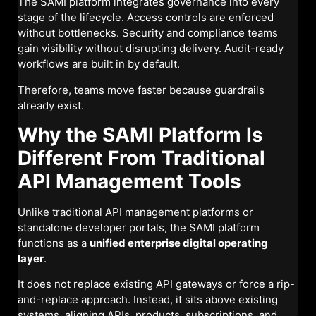
The SAMI platform integrates governance into every
stage of the lifecycle. Access controls are enforced
without bottlenecks. Security and compliance teams
gain visibility without disrupting delivery. Audit-ready
workflows are built in by default.
Therefore, teams move faster because guardrails
already exist.
Why the SAMI Platform Is
Different From Traditional
API Management Tools
Unlike traditional API management platforms or
standalone developer portals, the SAMI platform
functions as a
unified enterprise digital operating
layer
.
It does not replace existing API gateways or force a rip-
and-replace approach. Instead, it sits above existing
systems, aligning APIs, products, subscriptions, and