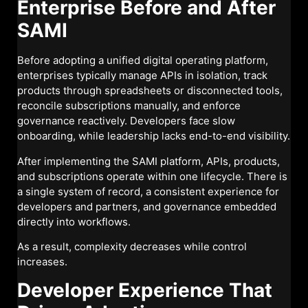
Enterprise Before and After
SAMI
Before adopting a unified digital operating platform,
enterprises typically manage APIs in isolation, track
products through spreadsheets or disconnected tools,
reconcile subscriptions manually, and enforce
governance reactively. Developers face slow
onboarding, while leadership lacks end-to-end visibility.
After implementing the SAMI platform, APIs, products,
and subscriptions operate within one lifecycle. There is
a single system of record, a consistent experience for
developers and partners, and governance embedded
directly into workflows.
As a result, complexity decreases while control
increases.
Developer Experience That