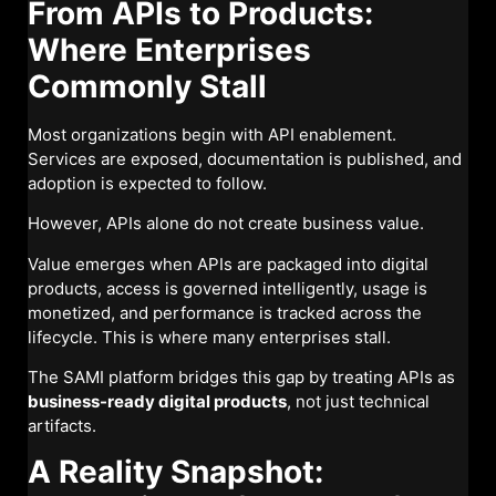
From APIs to Products:
Where Enterprises
Commonly Stall
Most organizations begin with API enablement.
Services are exposed, documentation is published, and
adoption is expected to follow.
However, APIs alone do not create business value.
Value emerges when APIs are packaged into digital
products, access is governed intelligently, usage is
monetized, and performance is tracked across the
lifecycle. This is where many enterprises stall.
The SAMI platform bridges this gap by treating APIs as
business-ready digital products
, not just technical
artifacts.
A Reality Snapshot: