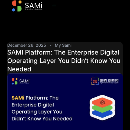
December 26, 2025
My Sami
SAMI Platform: The Enterprise Digital
Operating Layer You Didn’t Know You
Needed