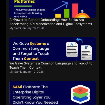
AI-Powered Partner Onboarding: How Banks Are
Accelerating API Monetization and Digital Ecosystems
My Sami
January 28, 2026
We Gave Systems a Common Language and Forgot to
Teach Them Context
My Sami
January 12, 2026