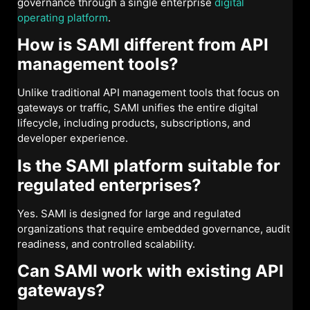
governance through a single enterprise
digital
operating platform
.
How is SAMI different from API
management tools?
Unlike traditional API management tools that focus on
gateways or traffic, SAMI unifies the entire digital
lifecycle, including products, subscriptions, and
developer experience.
Is the SAMI platform suitable for
regulated enterprises?
Yes. SAMI is designed for large and regulated
organizations that require embedded governance, audit
readiness, and controlled scalability.
Can SAMI work with existing API
gateways?