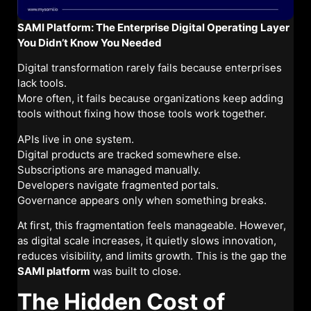
SAMI Platform: The Enterprise Digital Operating Layer
You Didn’t Know You Needed
Digital transformation rarely fails because enterprises
lack tools.
More often, it fails because organizations keep adding
tools without fixing how those tools work together.
APIs live in one system.
Digital products are tracked somewhere else.
Subscriptions are managed manually.
Developers navigate fragmented portals.
Governance appears only when something breaks.
At first, this fragmentation feels manageable. However,
as digital scale increases, it quietly slows innovation,
reduces visibility, and limits growth. This is the gap the
SAMI platform
was built to close.
The Hidden Cost of