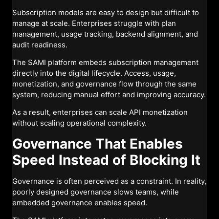
Subscription models are easy to design but difficult to
manage at scale. Enterprises struggle with plan
management, usage tracking, backend alignment, and
audit readiness.
The SAMI platform embeds subscription management
directly into the digital lifecycle. Access, usage,
monetization, and governance flow through the same
system, reducing manual effort and improving accuracy.
As a result, enterprises can scale API monetization
without scaling operational complexity.
Governance That Enables
Speed Instead of Blocking It
Governance is often perceived as a constraint. In reality,
poorly designed governance slows teams, while
embedded governance enables speed.