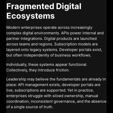
Fragmented Digital
Ecosystems
Modern enterprises operate across increasingly
complex digital environments. APIs power internal and
partner integrations. Digital products are launched
across teams and regions. Subscription models are
layered onto legacy systems. Developer portals exist,
but often independently of business workflows.
Individually, these systems appear functional.
Collectively, they introduce friction.
Leadership may believe the fundamentals are already in
place: API management exists, developer portals are
live, subscriptions are supported. Yet in practice,
enterprises struggle with siloed ownership, manual
coordination, inconsistent governance, and the absence
of a single source of truth.