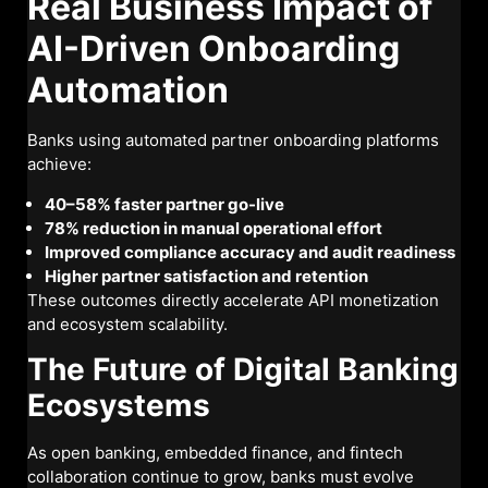
Real Business Impact of
AI-Driven Onboarding
Automation
Banks using automated partner onboarding platforms
achieve:
40–58% faster partner go-live
78% reduction in manual operational effort
Improved compliance accuracy and audit readiness
Higher partner satisfaction and retention
These outcomes directly accelerate API monetization
and ecosystem scalability.
The Future of Digital Banking
Ecosystems
As open banking, embedded finance, and fintech
collaboration continue to grow, banks must evolve