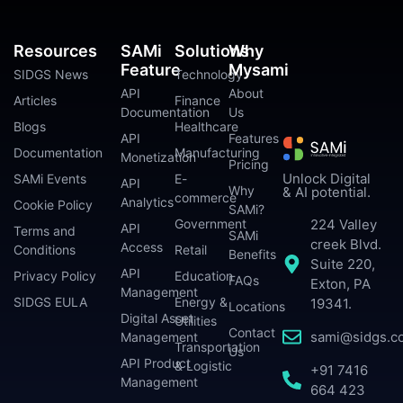
Resources
SAMi
Solutions
Why
Feature
Mysami
SIDGS News
Technology
API
About
Articles
Finance
Documentation
Us
Blogs
Healthcare
API
Features
Documentation
Manufacturing
Monetization
Pricing
Unlock Digital
SAMi Events
E-
API
Why
& AI potential.
commerce
Analytics
Cookie Policy
SAMi?
224 Valley
Government
API
Terms and
SAMi
creek Blvd.
Access
Conditions
Retail
Benefits
Suite 220,
API
Privacy Policy
Education
FAQs
Exton, PA
Management
SIDGS EULA
Energy &
19341.
Locations
Digital Asset
Utilities
Contact
sami@sidgs.c
Management
Transportation
Us
API Product
& Logistic
+91 7416
Management
664 423