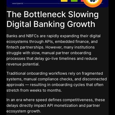
The Bottleneck Slowing
Digital Banking Growth
Banks and NBFCs are rapidly expanding their digital
ecosystems through APIs, embedded finance, and
fintech partnerships. However, many institutions
struggle with slow, manual partner onboarding
processes that delay go-live timelines and reduce
revenue potential.
Traditional onboarding workflows rely on fragmented
systems, manual compliance checks, and disconnected
approvals — resulting in onboarding cycles that often
stretch from weeks to months.
In an era where speed defines competitiveness, these
delays directly impact API monetization and partner
ecosystem growth.