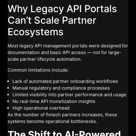
Why Legacy API Portals
Can’t Scale Partner
Ecosystems
Most legacy API management portals were designed for
documentation and basic API access — not for large-
scale partner lifecycle automation.
Common limitations include:
Lack of automated partner onboarding workflows
Manual regulatory and compliance processes
Limited visibility into partner performance and usage
No real-time API monetization insights
High operational overhead
As the number of fintech partners increases, these
systems become operational bottlenecks.
The Shift to AI-Powered