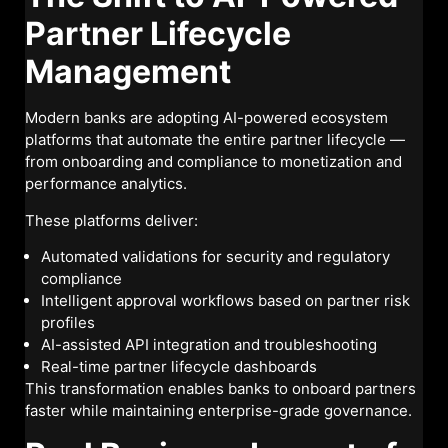
Partner Lifecycle
Management
Modern banks are adopting AI-powered ecosystem
platforms that automate the entire partner lifecycle —
from onboarding and compliance to monetization and
performance analytics.
These platforms deliver:
Automated validations for security and regulatory
compliance
Intelligent approval workflows based on partner risk
profiles
AI-assisted API integration and troubleshooting
Real-time partner lifecycle dashboards
This transformation enables banks to onboard partners
faster while maintaining enterprise-grade governance.