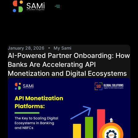
January 28, 2026
My Sami
AI-Powered Partner Onboarding: How
Banks Are Accelerating API
Monetization and Digital Ecosystems