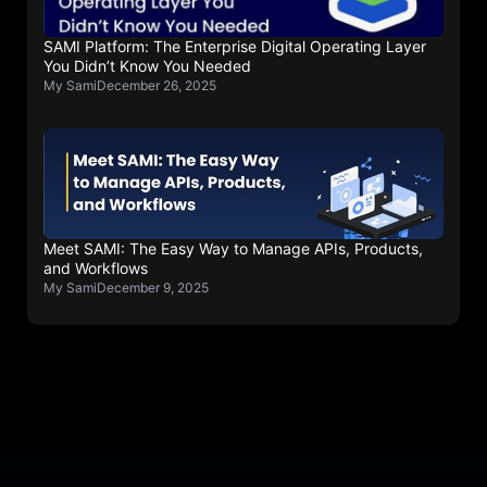
SAMI Platform: The Enterprise Digital Operating Layer
You Didn’t Know You Needed
My Sami
December 26, 2025
Meet SAMI: The Easy Way to Manage APIs, Products,
and Workflows
My Sami
December 9, 2025