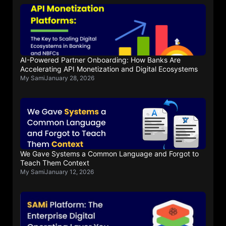
AI-Powered Partner Onboarding: How Banks Are
Accelerating API Monetization and Digital Ecosystems
My Sami
January 28, 2026
We Gave Systems a Common Language and Forgot to
Teach Them Context
My Sami
January 12, 2026