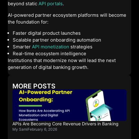
beyond static
API portals
.
AI-powered partner ecosystem platforms will become
the foundation for:
Faster digital product launches
Scalable partner onboarding automation
Smarter
API monetization
strategies
Real-time ecosystem intelligence
Institutions that modernize now will lead the next
generation of digital banking growth.
MORE POSTS
APIs Are Becoming Core Revenue Drivers in Banking
My Sami
February 6, 2026