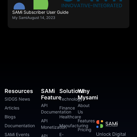
SAMi Subscriber User Guide
My Sami
August 14, 2023
Resources
SAMi
Solutions
Why
Feature
Mysami
SIDGS News
Technology
API
About
Articles
Finance
Documentation
Us
Blogs
Healthcare
API
Features
Documentation
Manufacturing
Monetization
Pricing
Unlock Digital
SAMi Events
E-
API