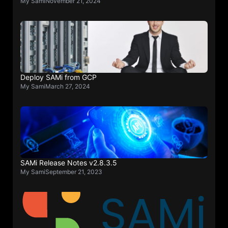
My Sami
November 21, 2024
Deploy SAMi from GCP
My Sami
March 27, 2024
SAMi Release Notes v2.8.3.5
My Sami
September 21, 2023