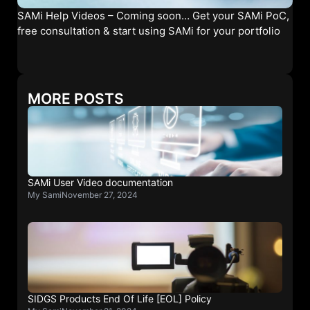
SAMi Help Videos – Coming soon… Get your SAMi PoC,
free consultation & start using SAMi for your portfolio
MORE POSTS
SAMi User Video documentation
My Sami
November 27, 2024
SIDGS Products End Of Life [EOL] Policy