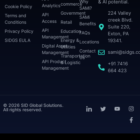
Why
& AI potential.
commerce
Analytics
Cookie Policy
SAMi?
224 Valley
Government
API
Terms and
SAMi
creek Blvd.
Access
Conditions
Retail
Benefits
Suite 220,
API
Privacy Policy
Education
FAQs
Exton, PA
Management
SIDGS EULA
Energy &
19341.
Locations
Digital Asset
Utilities
Contact
sami@sidgs.c
Management
Transportation
Us
API Product
& Logistic
+91 7416
Management
664 423
© 2026 SID Global Solutions.
All rights reserved.