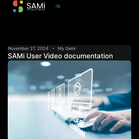
November 27, 2024
My Sami
SAMi User Video documentation