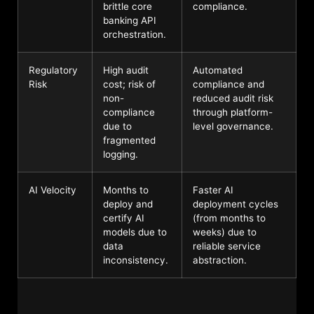
brittle core
compliance.
banking API
orchestration.
Regulatory
High audit
Automated
Risk
cost; risk of
compliance and
non-
reduced audit risk
compliance
through platform-
due to
level governance.
fragmented
logging.
AI Velocity
Months to
Faster AI
deploy and
deployment cycles
certify AI
(from months to
models due to
weeks) due to
data
reliable service
inconsistency.
abstraction.