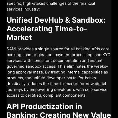
specific, high-stakes challenges of the financial
services industry:
Unified DevHub & Sandbox:
Accelerating Time-to-
Market
SAMi provides a single source for all banking APIs core
banking, loan origination, payment processing, and KYC
services with consistent documentation and instant,
governed sandbox access. This eliminates the weeks-
long approval maze. By treating internal capabilities as
products, the unified developer portal for banks
drastically reduces the time-to-market for new digital
journeys by empowering developers with self-service
access to certified, compliant components.
API Productization in
Banking: Creating New Value