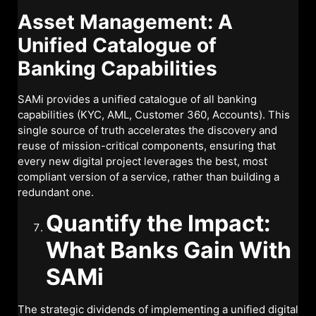
Asset Management: A
Unified Catalogue of
Banking Capabilities
SAMi provides a unified catalogue of all banking
capabilities (KYC, AML, Customer 360, Accounts). This
single source of truth accelerates the discovery and
reuse of mission-critical components, ensuring that
every new digital project leverages the best, most
compliant version of a service, rather than building a
redundant one.
Quantify the Impact:
What Banks Gain With
SAMi
The strategic dividends of implementing a unified digital