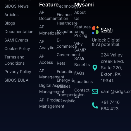
Feature
Mysami
SIDGS News
Technology
API
About
Articles
Finance
Documentation
Us
Blogs
Healthcare
API
Features
Documentation
Manufacturing
Monetization
Pricing
Unlock Digital
SAMi Events
E-
API
Why
& AI potential.
commerce
Analytics
Cookie Policy
SAMi?
224 Valley
Government
API
Terms and
SAMi
creek Blvd.
Access
Conditions
Retail
Benefits
Suite 220,
API
Privacy Policy
Education
FAQs
Exton, PA
Management
SIDGS EULA
Energy &
19341.
Locations
Digital Asset
Utilities
Contact
sami@sidgs.c
Management
Transportation
Us
API Product
& Logistic
+91 7416
Management
664 423