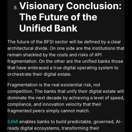
Visionary Conclusion:
The Future of the
Unified Bank
The future of the BFSI sector will be defined by a clear
architectural divide. On one side are the institutions that
remain shackled by the costs and risks of API
fragmentation. On the other are the unified banks those
that have embraced a true digital operating system to
orchestrate their digital estate.
Fragmentation is the real existential risk, not
competition. The banks that unify their digital estate will
dominate the next decade by achieving a level of speed,
compliance, and innovation velocity that their
fragmented peers simply cannot match.
SAMi
enables banks to build predictable, governed, AI-
ready digital ecosystems, transforming their