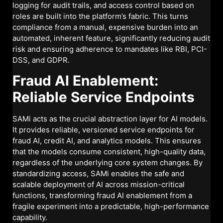
logging for audit trails, and access control based on
roles are built into the platform’s fabric. This turns
compliance from a manual, expensive burden into an
automated, inherent feature, significantly reducing audit
risk and ensuring adherence to mandates like RBI, PCI-
DSS, and GDPR.
Fraud AI Enablement:
Reliable Service Endpoints
SAMi acts as the crucial abstraction layer for AI models.
It provides reliable, versioned service endpoints for
fraud AI, credit AI, and analytics models. This ensures
that the models consume consistent, high-quality data,
regardless of the underlying core system changes. By
standardizing access, SAMi enables the safe and
scalable deployment of AI across mission-critical
functions, transforming fraud AI enablement from a
fragile experiment into a predictable, high-performance
capability.