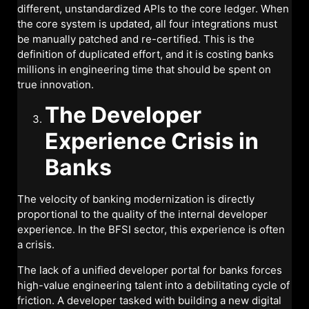
different, unstandardized APIs to the core ledger. When
the core system is updated, all four integrations must
be manually patched and re-certified. This is the
definition of duplicated effort, and it is costing banks
millions in engineering time that should be spent on
true innovation.
The Developer
Experience Crisis in
Banks
The velocity of banking modernization is directly
proportional to the quality of the internal developer
experience. In the BFSI sector, this experience is often
a crisis.
The lack of a unified developer portal for banks forces
high-value engineering talent into a debilitating cycle of
friction. A developer tasked with building a new digital