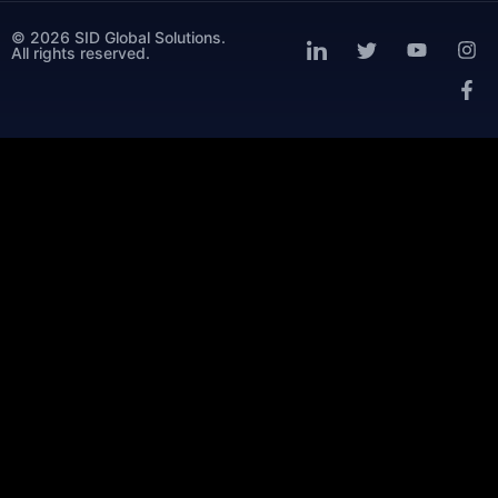
© 2026 SID Global Solutions.
All rights reserved.