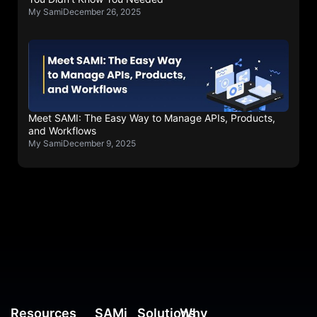
My Sami
December 26, 2025
Meet SAMI: The Easy Way to Manage APIs, Products,
and Workflows
My Sami
December 9, 2025
Resources
SAMi
Solutions
Why