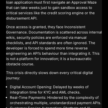
loan application must first navigate an Approval Maze
that can take weeks just to gain sandbox access to
critical services like the credit scoring engine or the
disbursement API.
Once access is granted, they face Inconsistent
Governance. Documentation is scattered across internal
wikis, security policies are enforced via manual
checklists, and API standards are often ignored. The
developer is forced to spend more time reverse
engineering an API’s behaviour than integrating it. This
is not a platform for innovation; it is a bureaucratic
obstacle course.
This crisis directly slows down every critical digital
journey:
Digital Account Opening: Delayed by weeks of
integration time for KYC and AML checks.
Real-Time Payments: Hindered by the complexity of
orchestrating multiple, unstandardized payment APIs.