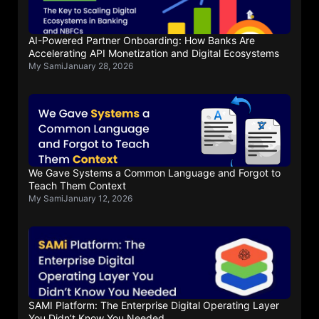
AI-Powered Partner Onboarding: How Banks Are
Accelerating API Monetization and Digital Ecosystems
My Sami
January 28, 2026
We Gave Systems a Common Language and Forgot to
Teach Them Context
My Sami
January 12, 2026
SAMI Platform: The Enterprise Digital Operating Layer
You Didn’t Know You Needed