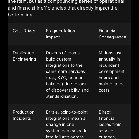
line item, but as a compounding series of operational
and financial inefficiencies that directly impact the
bottom line.
Cost Driver
Fragmentation
Financial
Impact
Consequence
Duplicated
Dozens of teams
Millions lost
Engineering
build custom
annually in
integrations to the
redundant
same core services
development
(e.g., KYC, account
hours and
balance) due to lack
maintenance
of discoverability and
costs.
standardization.
Production
Brittle, point-to-point
Direct
Incidents
integrations mean a
financial
change in one
losses from
system can cascade
service
into failures across
outages,