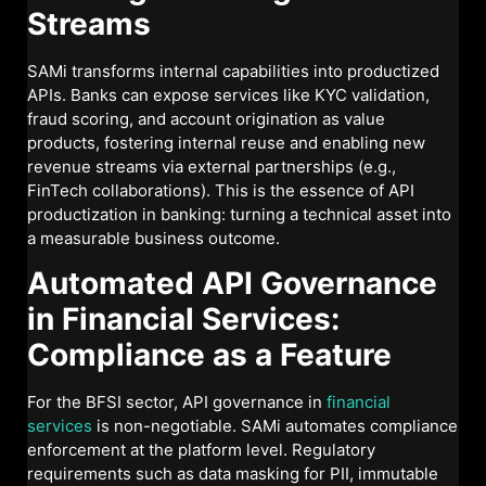
Streams
SAMi transforms internal capabilities into productized
APIs. Banks can expose services like KYC validation,
fraud scoring, and account origination as value
products, fostering internal reuse and enabling new
revenue streams via external partnerships (e.g.,
FinTech collaborations). This is the essence of API
productization in banking: turning a technical asset into
a measurable business outcome.
Automated API Governance
in Financial Services:
Compliance as a Feature
For the BFSI sector, API governance in
financial
services
is non-negotiable. SAMi automates compliance
enforcement at the platform level. Regulatory
requirements such as data masking for PII, immutable