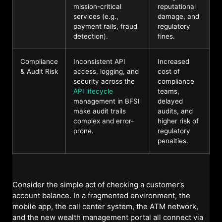
mission-critical
reputational
services (e.g.,
damage, and
payment rails, fraud
regulatory
detection).
fines.
Compliance
Inconsistent API
Increased
& Audit Risk
access, logging, and
cost of
security across the
compliance
API lifecycle
teams,
management in BFSI
delayed
make audit trails
audits, and
complex and error-
higher risk of
prone.
regulatory
penalties.
Consider the simple act of checking a customer’s
account balance. In a fragmented environment, the
mobile app, the call center system, the ATM network,
and the new wealth management portal all connect via