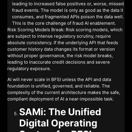
leading to increased false positives or, worse, missed
fraud events. The model is only as good as the data it
consumes, and fragmented APIs poison the data well.
This is the core challenge of fraud AI enablement.
Risk Scoring Models Break: Risk scoring models, which
are subject to intense regulatory scrutiny, require
absolute consistency. If the underlying API that feeds
customer history data changes its format or version
without proper governance, the risk model breaks,
leading to inaccurate credit decisions and severe
regulatory exposure.
AI will never scale in BFSI unless the API and data
foundation is unified, governed, and reliable. The
complexity of the current architecture makes the safe,
compliant deployment of AI a near-impossible task.
SAMi: The Unified
Digital Operating