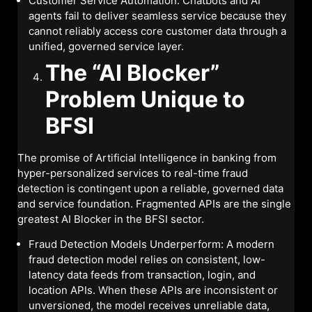
Customer Service Automation: Chatbots and AI
agents fail to deliver seamless service because they
cannot reliably access core customer data through a
unified, governed service layer.
The “AI Blocker”
Problem Unique to
BFSI
The promise of Artificial Intelligence in banking from
hyper-personalized services to real-time fraud
detection is contingent upon a reliable, governed data
and service foundation. Fragmented APIs are the single
greatest AI Blocker in the BFSI sector.
Fraud Detection Models Underperform: A modern
fraud detection model relies on consistent, low-
latency data feeds from transaction, login, and
location APIs. When these APIs are inconsistent or
unversioned, the model receives unreliable data,