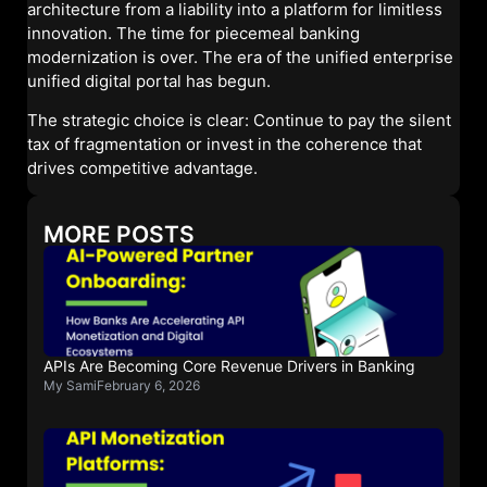
architecture from a liability into a platform for limitless
innovation. The time for piecemeal banking
modernization is over. The era of the unified enterprise
unified digital portal has begun.
The strategic choice is clear: Continue to pay the silent
tax of fragmentation or invest in the coherence that
drives competitive advantage.
MORE POSTS
APIs Are Becoming Core Revenue Drivers in Banking
My Sami
February 6, 2026