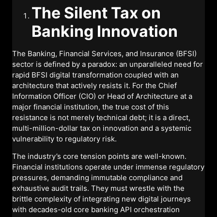
The Silent Tax on
Banking Innovation
The Banking, Financial Services, and Insurance (BFSI)
sector is defined by a paradox: an unparalleled need for
rapid BFSI digital transformation coupled with an
architecture that actively resists it. For the Chief
Information Officer (CIO) or Head of Architecture at a
major financial institution, the true cost of this
resistance is not merely technical debt; it is a direct,
multi-million-dollar tax on innovation and a systemic
vulnerability to regulatory risk.
The industry’s core tension points are well-known.
Financial institutions operate under immense regulatory
pressures, demanding immutable compliance and
exhaustive audit trails. They must wrestle with the
brittle complexity of integrating new digital journeys
with decades-old core banking API orchestration