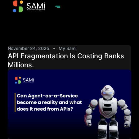
November 24, 2025
My Sami
API Fragmentation Is Costing Banks
Millions.