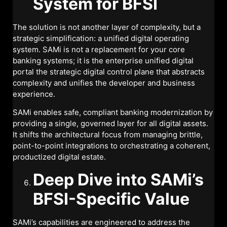
System for BFSI
The solution is not another layer of complexity, but a
strategic simplification: a unified digital operating
system. SAMi is not a replacement for your core
banking systems; it is the enterprise unified digital
portal the strategic digital control plane that abstracts
complexity and unifies the developer and business
experience.
SAMi enables safe, compliant banking modernization by
providing a single, governed layer for all digital assets.
It shifts the architectural focus from managing brittle,
point-to-point integrations to orchestrating a coherent,
productized digital estate.
Deep Dive into SAMi’s
BFSI-Specific Value
SAMi’s capabilities are engineered to address the