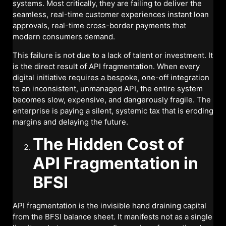
systems. Most critically, they are failing to deliver the
seamless, real-time customer experiences instant loan
approvals, real-time cross-border payments that
modern consumers demand.
This failure is not due to a lack of talent or investment. It
is the direct result of API fragmentation. When every
digital initiative requires a bespoke, one-off integration
to an inconsistent, unmanaged API, the entire system
becomes slow, expensive, and dangerously fragile. The
enterprise is paying a silent, systemic tax that is eroding
margins and delaying the future.
The Hidden Cost of
API Fragmentation in
BFSI
API fragmentation is the invisible hand draining capital
from the BFSI balance sheet. It manifests not as a single