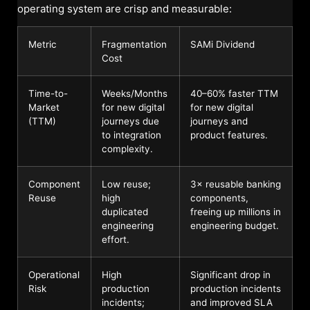
operating system are crisp and measurable:
Metric
Fragmentation
SAMi Dividend
Cost
Time-to-
Weeks/Months
40–60% faster TTM
Market
for new digital
for new digital
(TTM)
journeys due
journeys and
to integration
product features.
complexity.
Component
Low reuse;
3× reusable banking
Reuse
high
components,
duplicated
freeing up millions in
engineering
engineering budget.
effort.
Operational
High
Significant drop in
Risk
production
production incidents
incidents;
and improved SLA