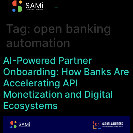
Tag:
open banking
automation
AI-Powered Partner
Onboarding: How Banks Are
Accelerating API
Monetization and Digital
Ecosystems