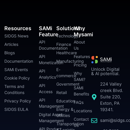
Resources
SAMi
Solutions
Why
Feature
Mysami
SIDGS News
Technology
API
About
Articles
Finance
Documentation
Us
Blogs
Healthcare
API
Features
Documentation
Manufacturing
Monetization
Pricing
Unlock Digital
SAMi Events
E-
API
Why
& AI potential.
commerce
Analytics
Cookie Policy
SAMi?
224 Valley
Government
API
Terms and
SAMi
creek Blvd.
Access
Conditions
Retail
Benefits
Suite 220,
API
Privacy Policy
Education
FAQs
Exton, PA
Management
SIDGS EULA
Energy &
19341.
Locations
Digital Asset
Utilities
Contact
sami@sidgs.c
Management
Transportation
Us
API Product
& Logistic