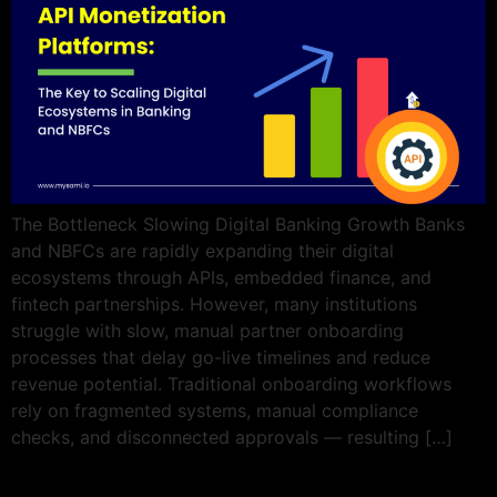
The Bottleneck Slowing Digital Banking Growth Banks
and NBFCs are rapidly expanding their digital
ecosystems through APIs, embedded finance, and
fintech partnerships. However, many institutions
struggle with slow, manual partner onboarding
processes that delay go-live timelines and reduce
revenue potential. Traditional onboarding workflows
rely on fragmented systems, manual compliance
checks, and disconnected approvals — resulting […]