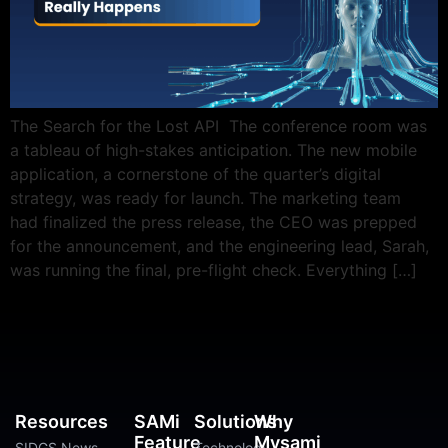
The Search for the Lost API The conference room was
a tableau of high-stakes anticipation. The new mobile
application, a cornerstone of the quarter’s digital
strategy, was ready for launch. The marketing team
had finalized the press release, the CEO was prepped
for the announcement, and the engineering lead, Sarah,
was running the final, pre-flight check. Everything […]
Resources
SAMi
Solutions
Why
Feature
Mysami
SIDGS News
Technology