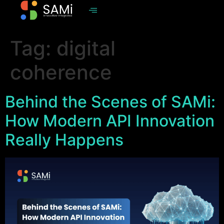
Tag:
digital
coherence
Behind the Scenes of SAMi:
How Modern API Innovation
Really Happens