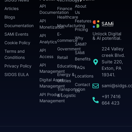
API
About
Articles
Finance
Documentation
Us
Blogs
Healthcare
API
Features
Documentation
Manufacturing
Monetization
Pricing
Unlock Digital
SAMi Events
E-
API
Why
& AI potential.
commerce
Analytics
Cookie Policy
SAMi?
224 Valley
Government
API
Terms and
SAMi
creek Blvd.
Access
Conditions
Retail
Benefits
Suite 220,
API
Privacy Policy
Education
FAQs
Exton, PA
Management
SIDGS EULA
Energy &
19341.
Locations
Digital Asset
Utilities
Contact
sami@sidgs.c
Management
Transportation
Us
API Product
& Logistic
+91 7416
Management
664 423