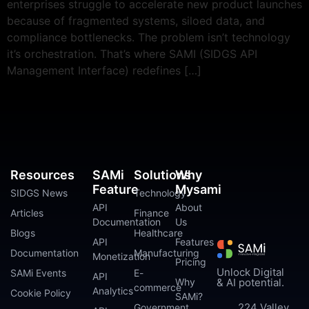
enterprises struggle to accelerate new product launches
because of fragmented systems, siloed data, and
compliance bottlenecks. The problem isn’t technology
it’s orchestration. That’s where SAMI (SIDGS API
Management Interface) redefines […]
Resources
SAMi
Solutions
Why
Feature
Mysami
SIDGS News
Technology
API
About
Articles
Finance
Documentation
Us
Blogs
Healthcare
API
Features
Documentation
Manufacturing
Monetization
Pricing
Unlock Digital
SAMi Events
E-
API
Why
& AI potential.
commerce
Analytics
Cookie Policy
SAMi?
224 Valley
Government