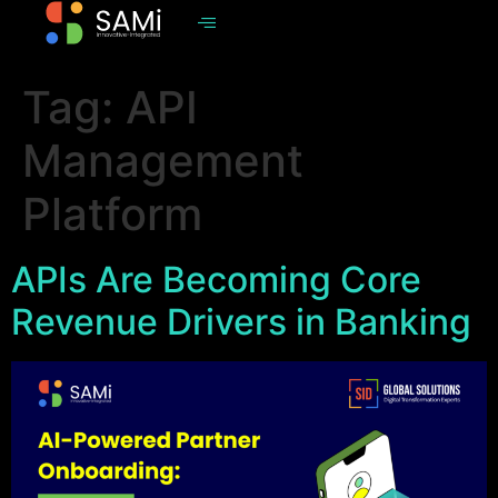
Tag:
API
Management
Platform
APIs Are Becoming Core
Revenue Drivers in Banking