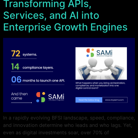
Transforming APIs,
Services, and AI into
Enterprise Growth Engines
In a rapidly evolving BFSI landscape, speed, compliance,
and innovation determine who leads and who lags. Yet,
even as digital investments soar, over 70% of