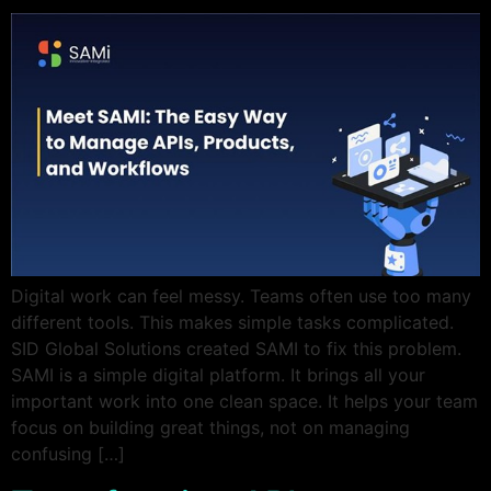
Digital work can feel messy. Teams often use too many
different tools. This makes simple tasks complicated.
SID Global Solutions created SAMI to fix this problem.
SAMI is a simple digital platform. It brings all your
important work into one clean space. It helps your team
focus on building great things, not on managing
confusing […]