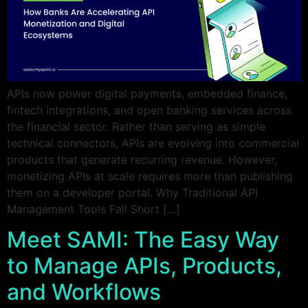
APIs now power digital payments, embedded finance,
fintech integrations, and open banking services across
the financial sector. Rather than serving as simple
technical connectors, APIs are evolving into commercial
products that generate recurring revenue. However,
monetizing APIs at scale requires more than publishing
them on a developer portal. Why Traditional API
Management Tools Fall Short […]
Meet SAMI: The Easy Way
to Manage APIs, Products,
and Workflows