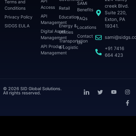
API
Terms and
SAMi
creek Blvd.
Access
Conditions
Retail
Benefits
Suite 220,
API
Privacy Policy
Education
FAQs
Exton, PA
Management
SIDGS EULA
Energy &
19341.
Locations
Digital Asset
Utilities
Contact
sami@sidgs.c
Management
Transportation
Us
API Product
& Logistic
+91 7416
Management
664 423
© 2026 SID Global Solutions.
All rights reserved.