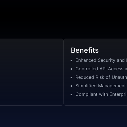
Benefits
Enhanced Security and 
Controlled API Access 
Reduced Risk of Unauth
Simplified Management 
Compliant with Enterpri