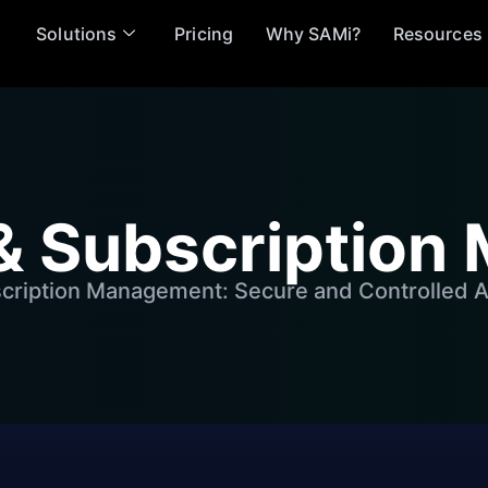
Solutions
Pricing
Why SAMi?
Resources
& Subscriptio
cription Management: Secure and Controlled A