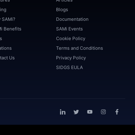
ing
Blogs
 SAMi?
Documentation
i Benefits
SAMi Events
s
Cookie Policy
ations
Terms and Conditions
tact Us
Privacy Policy
SIDGS EULA