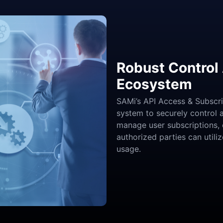
Robust Control 
Ecosystem
SAMi’s API Access & Subscr
system to securely control 
manage user subscriptions, 
authorized parties can utili
usage.