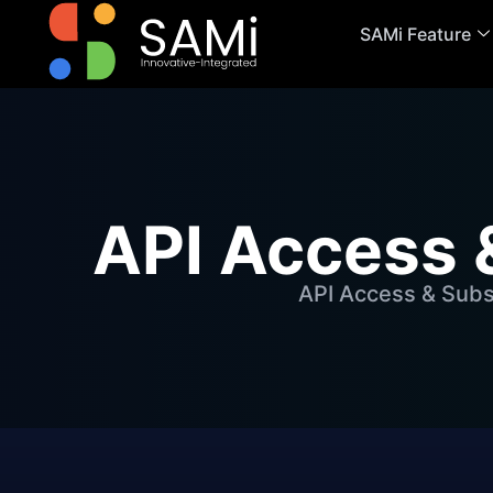
SAMi Feature
API Access 
API Access & Subs