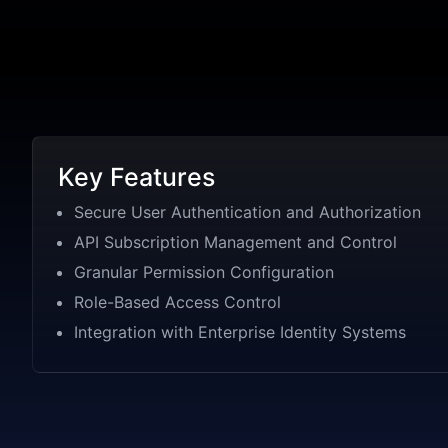
Key Features
Secure User Authentication and Authorization
API Subscription Management and Control
Granular Permission Configuration
Role-Based Access Control
Integration with Enterprise Identity Systems