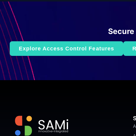
Secure
Explore Access Control Features
R
S
A
A