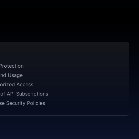
Protection
and Usage
orized Access
of API Subscriptions
se Security Policies