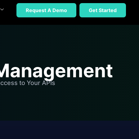
Request A Demo
Get Started
n Management
ccess to Your APIs