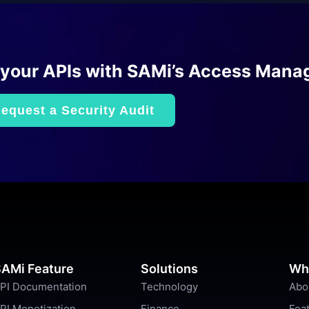
 your APIs with SAMi’s Access Mana
equest a Security Audit
AMi Feature
Solutions
Wh
PI Documentation
Technology
Abo
PI Monetization
Finance
Fea