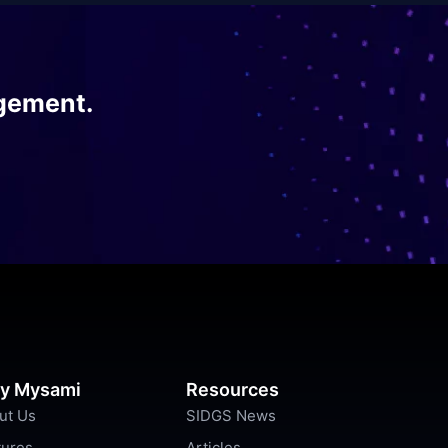
gement.
y Mysami
Resources
ut Us
SIDGS News
tures
Articles