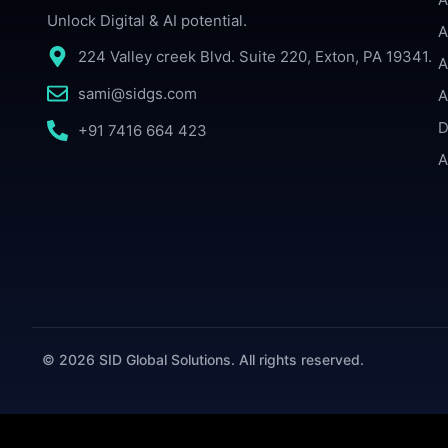
Unlock Digital & AI potential.
A
224 Valley creek Blvd. Suite 220, Exton, PA 19341.
A
sami@sidgs.com
A
D
+91 7416 664 423
A
© 2026 SID Global Solutions. All rights reserved.