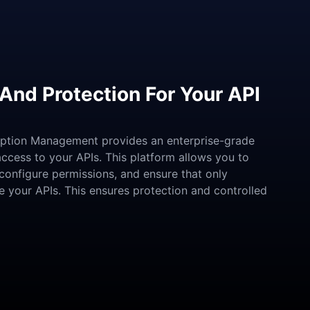
And Protection For Your API
iption Management provides an enterprise-grade
access to your APIs. This platform allows you to
configure permissions, and ensure that only
ze your APIs. This ensures protection and controlled