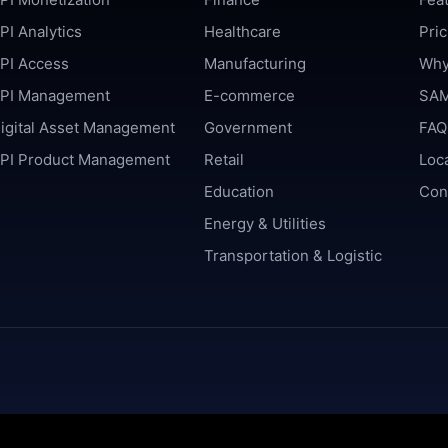
PI Analytics
Healthcare
Pric
PI Access
Manufacturing
Why
PI Management
E-commerce
SAM
igital Asset Management
Government
FAQ
PI Product Management
Retail
Loc
Education
Con
Energy & Utilities
Transportation & Logistic