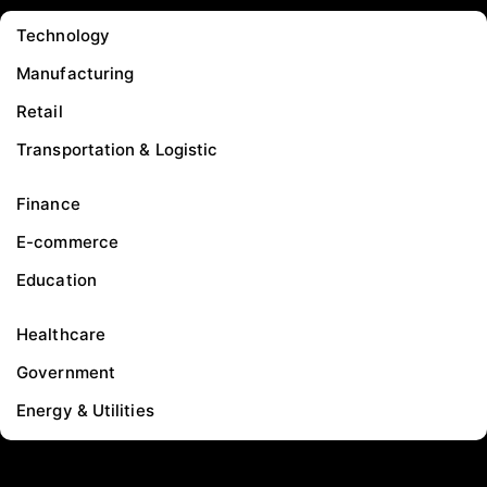
Technology
Manufacturing
Retail
Transportation & Logistic
Finance
E-commerce
Education
Healthcare
Government
Energy & Utilities