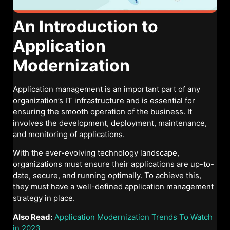
An Introduction to
Application
Modernization
Application management is an important part of any
organization’s IT infrastructure and is essential for
ensuring the smooth operation of the business. It
involves the development, deployment, maintenance,
and monitoring of applications.
With the ever-evolving technology landscape,
organizations must ensure their applications are up-to-
date, secure, and running optimally. To achieve this,
they must have a well-defined application management
strategy in place.
Also Read:
Application Modernization Trends To Watch
in 2023