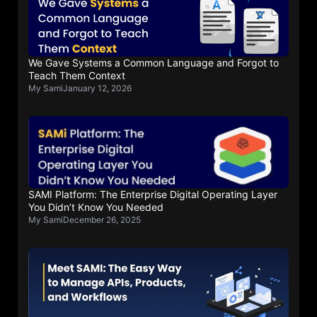
We Gave Systems a Common Language and Forgot to
Teach Them Context
My Sami
January 12, 2026
SAMI Platform: The Enterprise Digital Operating Layer
You Didn’t Know You Needed
My Sami
December 26, 2025