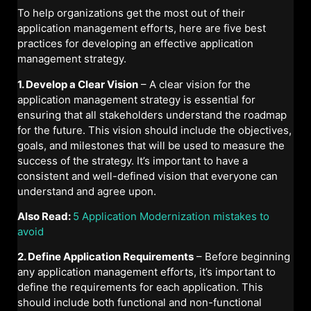
To help organizations get the most out of their
application management efforts, here are five best
practices for developing an effective application
management strategy.
1. Develop a Clear Vision
– A clear vision for the
application management strategy is essential for
ensuring that all stakeholders understand the roadmap
for the future. This vision should include the objectives,
goals, and milestones that will be used to measure the
success of the strategy. It’s important to have a
consistent and well-defined vision that everyone can
understand and agree upon.
Also Read:
5 Application Modernization mistakes to
avoid
2. Define Application Requirements
– Before beginning
any application management efforts, it’s important to
define the requirements for each application. This
should include both functional and non-functional