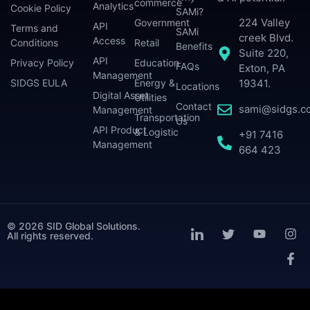
commerce
Analytics
Cookie Policy
SAMi?
224 Valley
Government
API
Terms and
SAMi
creek Blvd.
Access
Conditions
Retail
Benefits
Suite 220,
API
Privacy Policy
Education
FAQs
Exton, PA
Management
SIDGS EULA
Energy &
19341.
Locations
Digital Asset
Utilities
Contact
sami@sidgs.c
Management
Transportation
Us
API Product
& Logistic
+91 7416
Management
664 423
© 2026 SID Global Solutions.
All rights reserved.