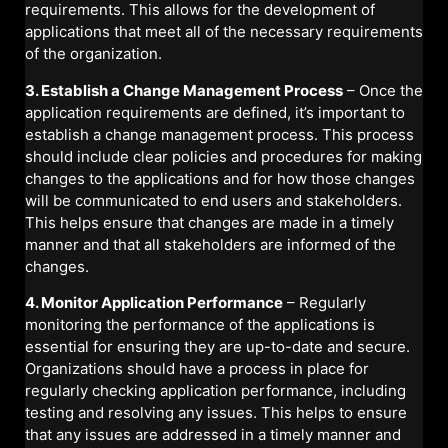
requirements. This allows for the development of
applications that meet all of the necessary requirements
of the organization.
3. Establish a Change Management Process
– Once the
application requirements are defined, it’s important to
establish a change management process. This process
should include clear policies and procedures for making
changes to the applications and for how those changes
will be communicated to end users and stakeholders.
This helps ensure that changes are made in a timely
manner and that all stakeholders are informed of the
changes.
4. Monitor Application Performance
– Regularly
monitoring the performance of the applications is
essential for ensuring they are up-to-date and secure.
Organizations should have a process in place for
regularly checking application performance, including
testing and resolving any issues. This helps to ensure
that any issues are addressed in a timely manner and