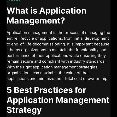
What is Application
Management?
Application management is the process of managing the
entire lifecycle of applications, from initial development
to end-of-life decommissioning. It is important because
it helps organizations to maintain the functionality and
performance of their applications while ensuring they
remain secure and compliant with industry standards.
With the right application management strategies,
organizations can maximize the value of their
applications and minimize their total cost of ownership.
5 Best Practices for
Application Management
Strategy