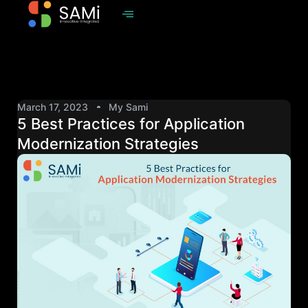
March 17, 2023
My Sami
5 Best Practices for Application
Modernization Strategies