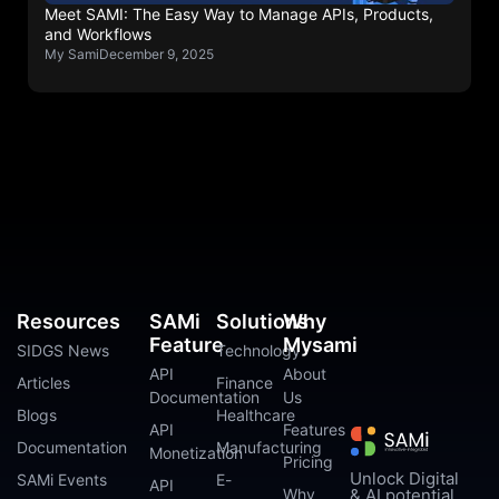
Meet SAMI: The Easy Way to Manage APIs, Products,
and Workflows
My Sami
December 9, 2025
Resources
SAMi
Solutions
Why
Feature
Mysami
SIDGS News
Technology
API
About
Articles
Finance
Documentation
Us
Blogs
Healthcare
API
Features
Documentation
Manufacturing
Monetization
Pricing
Unlock Digital
SAMi Events
E-
API
Why
& AI potential.