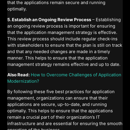
that the applications remain secure and running
optimally.
5. Establish an Ongoing Review Process
– Establishing
an ongoing review process is important for ensuring
that the application management strategy is effective.
This review process should include regular check-ins
with stakeholders to ensure that the plan is still on track
and that any needed changes are made in a timely
manner. This helps to ensure that the application
management strategy remains effective and up to date.
Also Read:
How to Overcome Challenges of Application
Modernization?
By following these five best practices for application
management, organizations can ensure that their
applications are secure, up-to-date, and running
optimally. This helps to ensure that the applications
remain a crucial part of their organization’s IT
infrastructure and are essential for ensuring the smooth
operation of the business.