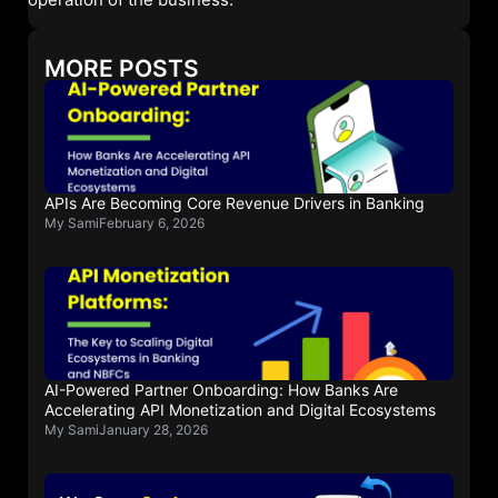
MORE POSTS
APIs Are Becoming Core Revenue Drivers in Banking
My Sami
February 6, 2026
AI-Powered Partner Onboarding: How Banks Are
Accelerating API Monetization and Digital Ecosystems
My Sami
January 28, 2026